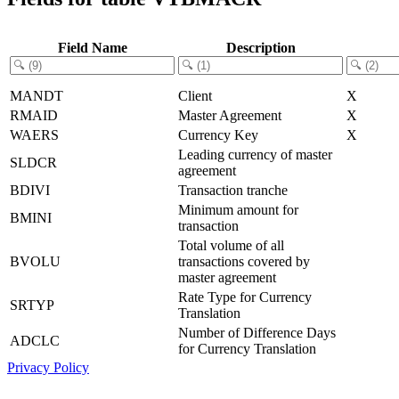
Field Name
Description
MANDT
Client
X
RMAID
Master Agreement
X
WAERS
Currency Key
X
Leading currency of master
SLDCR
agreement
BDIVI
Transaction tranche
Minimum amount for
BMINI
transaction
Total volume of all
BVOLU
transactions covered by
master agreement
Rate Type for Currency
SRTYP
Translation
Number of Difference Days
ADCLC
for Currency Translation
Privacy Policy