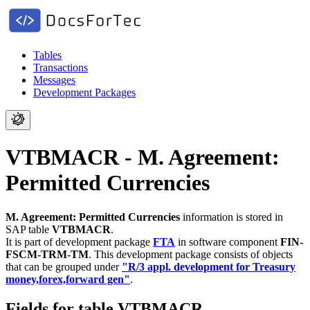
Tables
Transactions
Messages
Development Packages
VTBMACR - M. Agreement:
Permitted Currencies
M. Agreement: Permitted Currencies
information is stored in
SAP table
VTBMACR
.
It is part of development package
FTA
in software component
FIN-
FSCM-TRM-TM
.
This development package consists of objects
that can be grouped under
"R/3 appl. development for Treasury
money,forex,forward gen"
.
Fields for table VTBMACR