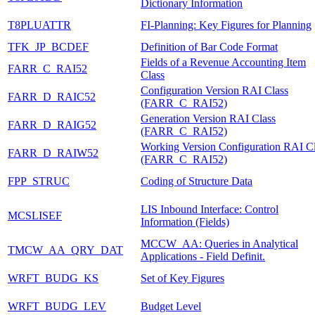
Dictionary Information
T8PLUATTR
FI-Planning: Key Figures for Planning
TFK_JP_BCDEF
Definition of Bar Code Format
Fields of a Revenue Accounting Item
FARR_C_RAI52
Class
Configuration Version RAI Class
FARR_D_RAIC52
(FARR_C_RAI52)
Generation Version RAI Class
FARR_D_RAIG52
(FARR_C_RAI52)
Working Version Configuration RAI C
FARR_D_RAIW52
(FARR_C_RAI52)
FPP_STRUC
Coding of Structure Data
LIS Inbound Interface: Control
MCSLISEF
Information (Fields)
MCCW_AA: Queries in Analytical
TMCW_AA_QRY_DAT
Applications - Field Definit.
WRFT_BUDG_KS
Set of Key Figures
WRFT_BUDG_LEV
Budget Level