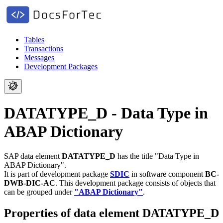
Tables
Transactions
Messages
Development Packages
DATATYPE_D - Data Type in
ABAP Dictionary
SAP data element
DATATYPE_D
has the title "Data Type in
ABAP Dictionary".
It is part of development package
SDIC
in software component
BC-
DWB-DIC-AC
.
This development package consists of objects that
can be grouped under
"ABAP Dictionary"
.
Properties of data element DATATYPE_D