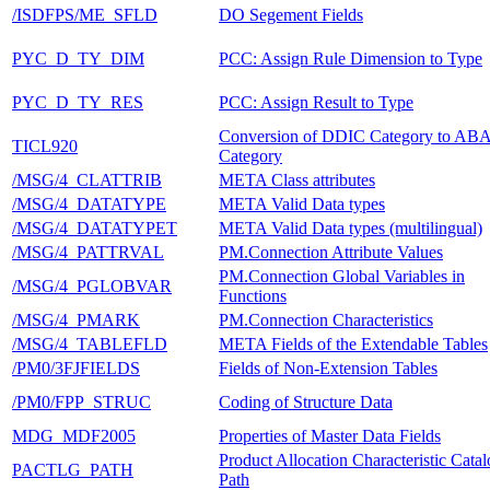
/ISDFPS/ME_SFLD
DO Segement Fields
PYC_D_TY_DIM
PCC: Assign Rule Dimension to Type
PYC_D_TY_RES
PCC: Assign Result to Type
Conversion of DDIC Category to AB
TICL920
Category
/MSG/4_CLATTRIB
META Class attributes
/MSG/4_DATATYPE
META Valid Data types
/MSG/4_DATATYPET
META Valid Data types (multilingual)
/MSG/4_PATTRVAL
PM.Connection Attribute Values
PM.Connection Global Variables in
/MSG/4_PGLOBVAR
Functions
/MSG/4_PMARK
PM.Connection Characteristics
/MSG/4_TABLEFLD
META Fields of the Extendable Tables
/PM0/3FJFIELDS
Fields of Non-Extension Tables
/PM0/FPP_STRUC
Coding of Structure Data
MDG_MDF2005
Properties of Master Data Fields
Product Allocation Characteristic Cata
PACTLG_PATH
Path