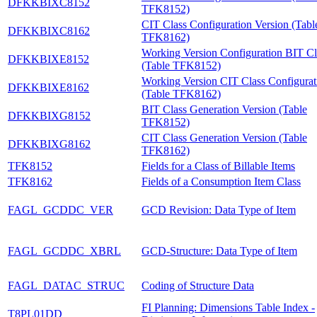
DFKKBIXC8152
TFK8152)
CIT Class Configuration Version (Tabl
DFKKBIXC8162
TFK8162)
Working Version Configuration BIT Cl
DFKKBIXE8152
(Table TFK8152)
Working Version CIT Class Configurat
DFKKBIXE8162
(Table TFK8162)
BIT Class Generation Version (Table
DFKKBIXG8152
TFK8152)
CIT Class Generation Version (Table
DFKKBIXG8162
TFK8162)
TFK8152
Fields for a Class of Billable Items
TFK8162
Fields of a Consumption Item Class
FAGL_GCDDC_VER
GCD Revision: Data Type of Item
FAGL_GCDDC_XBRL
GCD-Structure: Data Type of Item
FAGL_DATAC_STRUC
Coding of Structure Data
FI Planning: Dimensions Table Index -
T8PL01DD