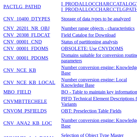
I_PRODALLOCCHARCCATALOG
PACTLG_PATHD
I_PRODALLOCCHARCCTLGPAT
CNV_10400_DTYPES
Storage of data types to be analyzed
CNV_20201_NR_OBJ
Number range objects - characteristics
CNV_20308_FLDCAT
Field Catalog for Download
CNV_00001_CND
Status of partitioning analysis
CNV_00001_FDOMS
OBSOLETE: Use CNVDOMS
Domains suitable for conversion routin
CNV_00001_PDOMS
parameters
Number conversion engine: Knowledg
CNV_NCE_KB
Base
Number conversion engine: Local
CNV_NCE_KB_LOCAL
Knowledge Base
MBO_FIELD
BO - Table to maintain key informatio
PIFD Technical Element Descriptions f
CNVMBTTECHELE
Variants
CNVOM_PSFIELDS
OBT: Preselection Table Fields
Number conversion engine: Knowledg
CNV_ANA2_KB_LOC
Base
Selection of Object Type Master