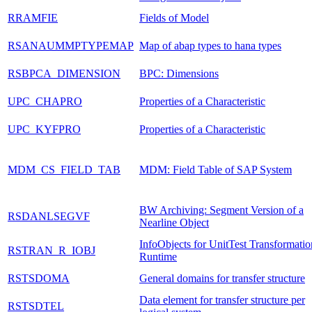
RRAMFIE
Fields of Model
RSANAUMMPTYPEMAP
Map of abap types to hana types
RSBPCA_DIMENSION
BPC: Dimensions
UPC_CHAPRO
Properties of a Characteristic
UPC_KYFPRO
Properties of a Characteristic
MDM_CS_FIELD_TAB
MDM: Field Table of SAP System
BW Archiving: Segment Version of a
RSDANLSEGVF
Nearline Object
InfoObjects for UnitTest Transformatio
RSTRAN_R_IOBJ
Runtime
RSTSDOMA
General domains for transfer structure
Data element for transfer structure per
RSTSDTEL