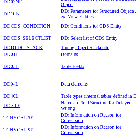
DD03ND
Object
DD: Parameters for Structured Objects,
DD10B
ex. View Entities
DDCDS_CONDITION
DD: Conditions for CDS Entity
DDCDS_SELECTLIST
DD: Select list of CDS Entity
DDDTDC_STACK
Tuning Object Stackcode
DD01L
Domains
DD03L
Table Fields
DD04L
Data elements
DD40L
Table types (internal tables defined in
Nametab Field Structure for Delayed
DDXTF
Writing
DD: Information on Reason for
TCNVCAUSE
Conversion
DD: Information on Reason for
TCNVCAUSE
Conversion