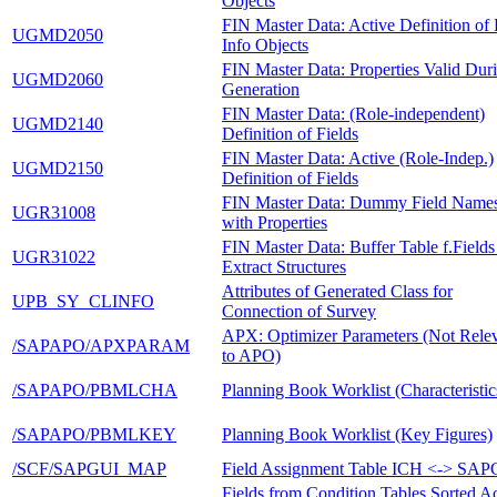
Objects
FIN Master Data: Active Definition o
UGMD2050
Info Objects
FIN Master Data: Properties Valid Dur
UGMD2060
Generation
FIN Master Data: (Role-independent)
UGMD2140
Definition of Fields
FIN Master Data: Active (Role-Indep.)
UGMD2150
Definition of Fields
FIN Master Data: Dummy Field Name
UGR31008
with Properties
FIN Master Data: Buffer Table f.Fields
UGR31022
Extract Structures
Attributes of Generated Class for
UPB_SY_CLINFO
Connection of Survey
APX: Optimizer Parameters (Not Rele
/SAPAPO/APXPARAM
to APO)
/SAPAPO/PBMLCHA
Planning Book Worklist (Characteristic
/SAPAPO/PBMLKEY
Planning Book Worklist (Key Figures)
/SCF/SAPGUI_MAP
Field Assignment Table ICH <-> SA
Fields from Condition Tables Sorted A