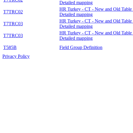
Detailed mapping
HR Turkey - CT - New and Old Table 
T7TRC02
Detailed mapping
HR Turkey - CT - New and Old Table 
T7TRC03
Detailed mapping
HR Turkey - CT - New and Old Table 
T7TRC03
Detailed mapping
T585B
Field Group Definition
Privacy Policy