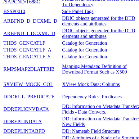
/SAPCND/T688C
To Dependency
BSSP0010
Side Panel Tags
DDIC objects generated for the DTD
ARBFND_D_DCXML_D
elements and attributes
DDIC objects generated for the DTD
ARBFND_I_DCXML_D
elements and attributes
THDS_GENCATLF
Catalog for Generation
THDS_GENCATLF_A
Catalog for Generation
THDS_GENCATLF_S
Catalog for Generation
Mapping Metadata: Definition of
RMPSMAP2DLATTRIB
Download Format Such as X500
SXVIEW_MOCK_COL
XView Mock Data: Columns
DDDRUL_PREDICATE
Dependency Rules: Predicates
DD: Information on Metadata Transfer:
DDREPLICNVDATA
Fields - Data Convers.
DD: Information on Metadata Transfer:
DDREPLINDATA
New Fields
DDREPLINTABFD
DD: Nametab Field Structure
DD: Attributes of a Node of a Structur