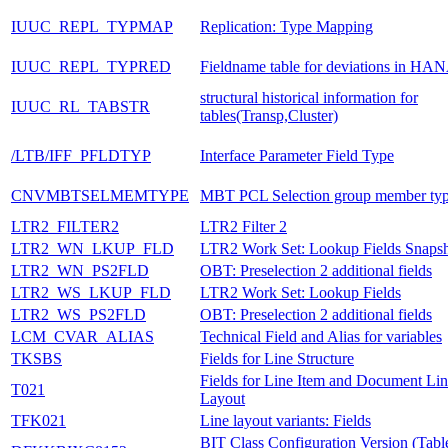
IUUC_REPL_TYPMAP
Replication: Type Mapping
IUUC_REPL_TYPRED
Fieldname table for deviations in HA
structural historical information for
IUUC_RL_TABSTR
tables(Transp,Cluster)
/LTB/IFF_PFLDTYP
Interface Parameter Field Type
CNVMBTSELMEMTYPE
MBT PCL Selection group member ty
LTR2_FILTER2
LTR2 Filter 2
LTR2_WN_LKUP_FLD
LTR2 Work Set: Lookup Fields Snaps
LTR2_WN_PS2FLD
OBT: Preselection 2 additional fields
LTR2_WS_LKUP_FLD
LTR2 Work Set: Lookup Fields
LTR2_WS_PS2FLD
OBT: Preselection 2 additional fields
LCM_CVAR_ALIAS
Technical Field and Alias for variables
TKSBS
Fields for Line Structure
Fields for Line Item and Document Li
T021
Layout
TFK021
Line layout variants: Fields
BIT Class Configuration Version (Tabl