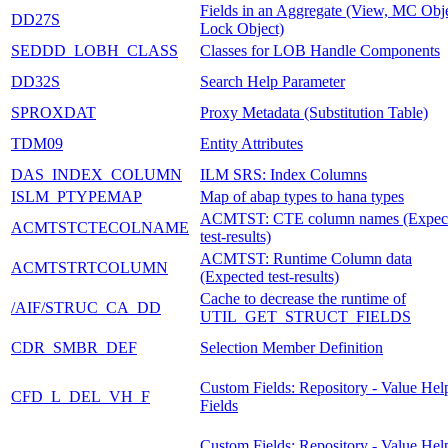
Fields in an Aggregate (View, MC Obje
DD27S
Lock Object)
SEDDD_LOBH_CLASS
Classes for LOB Handle Components
DD32S
Search Help Parameter
SPROXDAT
Proxy Metadata (Substitution Table)
TDM09
Entity Attributes
DAS_INDEX_COLUMN
ILM SRS: Index Columns
ISLM_PTYPEMAP
Map of abap types to hana types
ACMTST: CTE column names (Expec
ACMTSTCTECOLNAME
test-results)
ACMTST: Runtime Column data
ACMTSTRTCOLUMN
(Expected test-results)
Cache to decrease the runtime of
/AIF/STRUC_CA_DD
UTIL_GET_STRUCT_FIELDS
CDR_SMBR_DEF
Selection Member Definition
Custom Fields: Repository - Value Hel
CFD_L_DEL_VH_F
Fields
Custom Fields: Repository - Value Hel