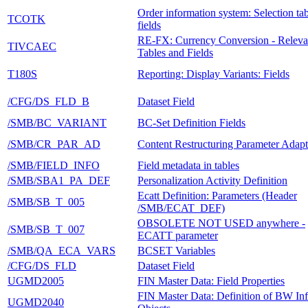
Order information system: Selection ta
TCOTK
fields
RE-FX: Currency Conversion - Releva
TIVCAEC
Tables and Fields
T180S
Reporting: Display Variants: Fields
/CFG/DS_FLD_B
Dataset Field
/SMB/BC_VARIANT
BC-Set Definition Fields
/SMB/CR_PAR_AD
Content Restructuring Parameter Adapt
/SMB/FIELD_INFO
Field metadata in tables
/SMB/SBA1_PA_DEF
Personalization Activity Definition
Ecatt Definition: Parameters (Header
/SMB/SB_T_005
/SMB/ECAT_DEF)
OBSOLETE NOT USED anywhere -
/SMB/SB_T_007
ECATT parameter
/SMB/QA_ECA_VARS
BCSET Variables
/CFG/DS_FLD
Dataset Field
UGMD2005
FIN Master Data: Field Properties
FIN Master Data: Definition of BW In
UGMD2040