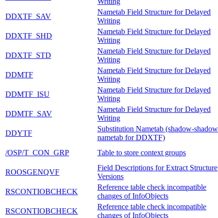
Writing
Nametab Field Structure for Delayed
DDXTF_SAV
Writing
Nametab Field Structure for Delayed
DDXTF_SHD
Writing
Nametab Field Structure for Delayed
DDXTF_STD
Writing
Nametab Field Structure for Delayed
DDMTF
Writing
Nametab Field Structure for Delayed
DDMTF_ISU
Writing
Nametab Field Structure for Delayed
DDMTF_SAV
Writing
Substitution Nametab (shadow-shadow
DDYTF
nametab for DDXTF)
/OSP/T_CON_GRP
Table to store context groups
Field Descriptions for Extract Structure
ROOSGENQVF
Versions
Reference table check incompatible
RSCONTIOBCHECK
changes of InfoObjects
Reference table check incompatible
RSCONTIOBCHECK
changes of InfoObjects