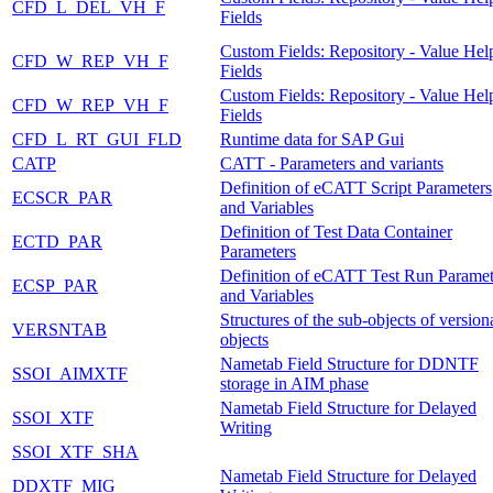
CFD_L_DEL_VH_F
Fields
Custom Fields: Repository - Value Hel
CFD_W_REP_VH_F
Fields
Custom Fields: Repository - Value Hel
CFD_W_REP_VH_F
Fields
CFD_L_RT_GUI_FLD
Runtime data for SAP Gui
CATP
CATT - Parameters and variants
Definition of eCATT Script Parameters
ECSCR_PAR
and Variables
Definition of Test Data Container
ECTD_PAR
Parameters
Definition of eCATT Test Run Paramet
ECSP_PAR
and Variables
Structures of the sub-objects of version
VERSNTAB
objects
Nametab Field Structure for DDNTF
SSOI_AIMXTF
storage in AIM phase
Nametab Field Structure for Delayed
SSOI_XTF
Writing
SSOI_XTF_SHA
Nametab Field Structure for Delayed
DDXTF_MIG