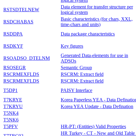
logical system
Data element for transfer structure per
RSTSDTELNEW
logical system
Basic characteristics (for chars, XXL,
RSDCHABAS
time-chars and units)
RSDDPA
Data package characteristics
RSDKYF
Key figures
Generated Data-elements for use in
RSOADSO_DTELNM
ADSOs
RSOSEGR
Semantic Group
RSCRMEXFLDS
RSCRM: Extract field
RSCRMEXFLDS
RSCRM: Extract field
T5DP1
PAISY Interface
T7KRYE
Korea Paperless YEA - Data Definatio
T7KRYU
Korea YEA Update - Data Defination
T5NK4
T5NK6
T5PFV
HR-PT: (Entities) Valid Properties
HR Turkey - CT - New and Old Table 
T7TRC02