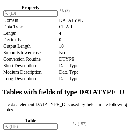
Property
Domain
DATATYPE
Data Type
CHAR
Length
4
Decimals
0
Output Length
10
Supports lower case
No
Conversion Routine
DTYPE
Short Description
Data Type
Medium Description
Data Type
Long Description
Data Type
Tables with fields of type DATATYPE_D
The data element DATATYPE_D is used by fields in the following
tables.
Table