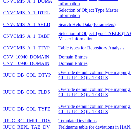
CNVCMIS_A_1_DOMA
information
Selection of Object Type Master
CNVCMIS_A_1_DTEL
information
CNVCMIS_A_1_SHLD
Search Help Data (Parameters)
Selection of Object Type TABLE (TA
CNVCMIS_A_1_TABF
Master information
CNVCMIS_A_1_TTYP
Table types for Repository Analysis
CNV_10940_DOMAIN
Domain Entries
CNV_10940_DOMAIN
Domain Entries
Override default column type mapping 
IUUC_DB_COL_DTYP
CL_IUUC_SQL_TOOLS
Override default column type mapping 
IUUC_DB_COL_FLDS
CL_IUUC_SQL_TOOLS
Override default column type mapping 
IUUC_DB_COL_TYPE
CL_IUUC_SQL_TOOLS
IUUC_RC_TMPL_TDV
Template Deviations
IUUC_REPL_TAB_DV
Fieldname table for deviations in HA