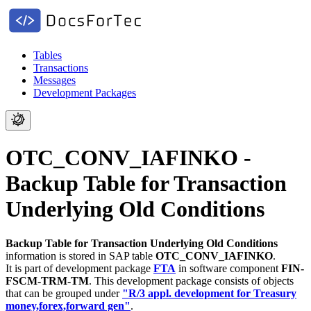
Tables
Transactions
Messages
Development Packages
OTC_CONV_IAFINKO -
Backup Table for Transaction
Underlying Old Conditions
Backup Table for Transaction Underlying Old Conditions
information is stored in SAP table
OTC_CONV_IAFINKO
.
It is part of development package
FTA
in software component
FIN-
FSCM-TRM-TM
.
This development package consists of objects
that can be grouped under
"R/3 appl. development for Treasury
money,forex,forward gen"
.