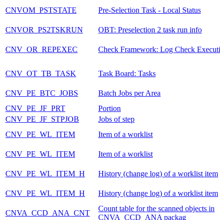
CNVOM_PSTSTATE
Pre-Selection Task - Local Status
CNVOR_PS2TSKRUN
OBT: Preselection 2 task run info
CNV_OR_REPEXEC
Check Framework: Log Check Execut
CNV_OT_TB_TASK
Task Board: Tasks
CNV_PE_BTC_JOBS
Batch Jobs per Area
CNV_PE_JF_PRT
Portion
CNV_PE_JF_STPJOB
Jobs of step
CNV_PE_WL_ITEM
Item of a worklist
CNV_PE_WL_ITEM
Item of a worklist
CNV_PE_WL_ITEM_H
History (change log) of a worklist item
CNV_PE_WL_ITEM_H
History (change log) of a worklist item
Count table for the scanned objects in
CNVA_CCD_ANA_CNT
CNVA_CCD_ANA packag