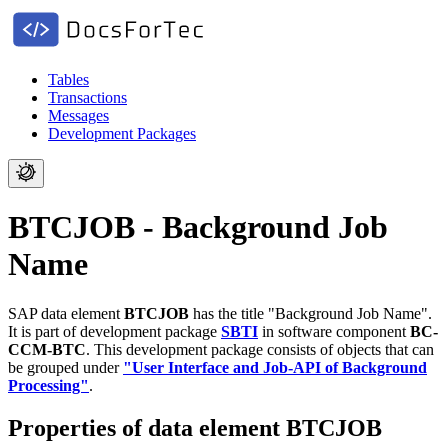
Tables
Transactions
Messages
Development Packages
BTCJOB - Background Job
Name
SAP data element
BTCJOB
has the title "Background Job Name".
It is part of development package
SBTI
in software component
BC-
CCM-BTC
.
This development package consists of objects that can
be grouped under
"User Interface and Job-API of Background
Processing"
.
Properties of data element BTCJOB