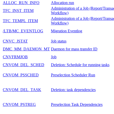
ALLOC_RUN_INFO
Allocation run
Administration of a Job (Report/Transa
TFC_INST_ITEM
Workflow)
Administration of a Job (Report/Transa
TFC_TEMPL_ITEM
Workflow)
/LTB/MC_EVENTLOG
Migration Eventlog
CNVC_JSTAT
Job status
DMC_MM_DAEMON_MT
Daemon for mass transfer ID
CNVFRMJOB
Job
CNVOM_DEL_SCHED
Deletion: Schedule for running tasks
CNVOM_PSSCHED
Preselection Scheduler Run
CNVOM_DEL_TASK
Deletion: task dependencies
CNVOM_PSTREG
Preselection Task Dependencies