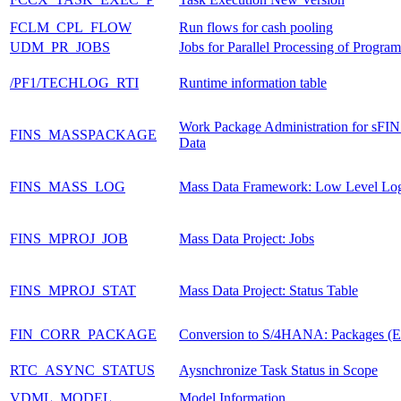
FCLM_CPL_FLOW
Run flows for cash pooling
UDM_PR_JOBS
Jobs for Parallel Processing of Progra
/PF1/TECHLOG_RTI
Runtime information table
Work Package Administration for sFI
FINS_MASSPACKAGE
Data
FINS_MASS_LOG
Mass Data Framework: Low Level Lo
FINS_MPROJ_JOB
Mass Data Project: Jobs
FINS_MPROJ_STAT
Mass Data Project: Status Table
FIN_CORR_PACKAGE
Conversion to S/4HANA: Packages (
RTC_ASYNC_STATUS
Aysnchronize Task Status in Scope
VDML_MODEL
Model Information