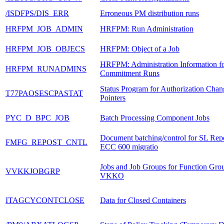
/ISDFPS/DIS_ERR
Erroneous PM distribution runs
HRFPM_JOB_ADMIN
HRFPM: Run Administration
HRFPM_JOB_OBJECS
HRFPM: Object of a Job
HRFPM: Administration Information f
HRFPM_RUNADMINS
Commitment Runs
Status Program for Authorization Chan
T77PAOSESCPASTAT
Pointers
PYC_D_BPC_JOB
Batch Processing Component Jobs
Document batching/control for SL Repo
FMFG_REPOST_CNTL
ECC 600 migratio
Jobs and Job Groups for Function Gro
VVKKJOBGRP
VKKO
ITAGCYCONTCLOSE
Data for Closed Containers