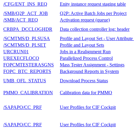
/CFG/ENT_INS_REQ
Enity instance request staging table
/SMB/Q2P_ACT_JOB
Q2P: Active Batch Jobs per Project
/SMB/ACT_REQ
Activation request (queue)
CRBPA_DCCLOGHDR
Data collection controller log: header
/SCMTMS/D_PLSUSA
Profile and Layout Set - User Attribute
/SCMTMS/D_PLSET
Profile and Layout Sets
URCRUN01
Jobs in a Realignment Run
UREXECFLOCO
Parallelized Process Control
FOPCMTESTERASGNS
Mass Tester Assignment - Settings
FOPC_BTC_REPORTS
Background Reports in System
UMB_OFL_STATUS
Download Process Status
PMMO_CALIBRATION
Calibration data for PMMO
/SAPAPO/CC_PRF
User Profiles for CIF Cockpit
/SAPAPO/CC_PRF
User Profiles for CIF Cockpit