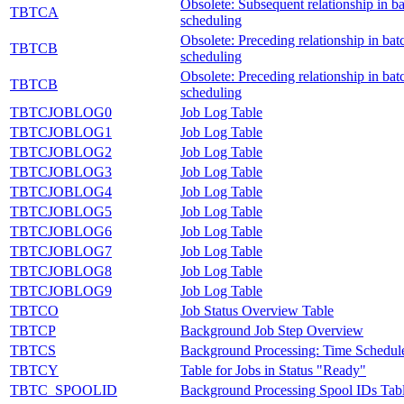
Obsolete: Subsequent relationship in ba
TBTCA
scheduling
Obsolete: Preceding relationship in bat
TBTCB
scheduling
Obsolete: Preceding relationship in bat
TBTCB
scheduling
TBTCJOBLOG0
Job Log Table
TBTCJOBLOG1
Job Log Table
TBTCJOBLOG2
Job Log Table
TBTCJOBLOG3
Job Log Table
TBTCJOBLOG4
Job Log Table
TBTCJOBLOG5
Job Log Table
TBTCJOBLOG6
Job Log Table
TBTCJOBLOG7
Job Log Table
TBTCJOBLOG8
Job Log Table
TBTCJOBLOG9
Job Log Table
TBTCO
Job Status Overview Table
TBTCP
Background Job Step Overview
TBTCS
Background Processing: Time Schedul
TBTCY
Table for Jobs in Status "Ready"
TBTC_SPOOLID
Background Processing Spool IDs Tab