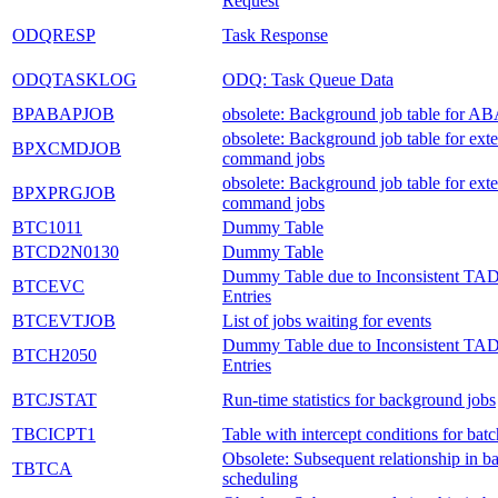
Request
ODQRESP
Task Response
ODQTASKLOG
ODQ: Task Queue Data
BPABAPJOB
obsolete: Background job table for AB
obsolete: Background job table for exte
BPXCMDJOB
command jobs
obsolete: Background job table for exte
BPXPRGJOB
command jobs
BTC1011
Dummy Table
BTCD2N0130
Dummy Table
Dummy Table due to Inconsistent TA
BTCEVC
Entries
BTCEVTJOB
List of jobs waiting for events
Dummy Table due to Inconsistent TA
BTCH2050
Entries
BTCJSTAT
Run-time statistics for background jobs
TBCICPT1
Table with intercept conditions for batc
Obsolete: Subsequent relationship in ba
TBTCA
scheduling