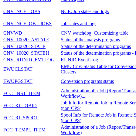
CNV_NCE_JOBS
NCE: Job states and logs
CNV_NCE_OBJ_JOBS
Job states and logs
CNVWD
CNV watchdog: Customizing table
CNV_10020_ASTATE
Status of the analysis programs
CNV_10020_STATE
Status of the determination programs
CNV_10020_STATEH
Status of the determination programs - 
CNV_RUNID_EVTLOG
RUNID Event Log
EMU Cnv: Status Table for Conversio
EWUCLSTAT
Clusters
EWUPGSTAT
Conversion programs status
Administration of a Job (Report/Transa
FCC_INST_ITEM
Workflow)....
Job Info for Remote Job in Remote Ser
FCC_RJ_JOBID
(non-CPS)
Spool Info for Remote Job in Remote 
FCC_RJ_SPOOL
(non-CPS)
Administration of a Job (Report/Transa
FCC_TEMPL_ITEM
Workflow)