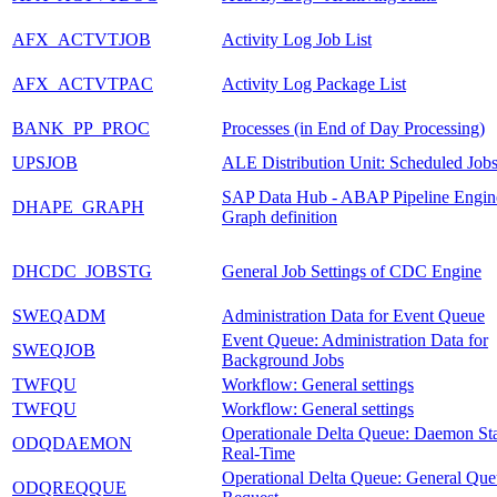
AFX_ACTVTJOB
Activity Log Job List
AFX_ACTVTPAC
Activity Log Package List
BANK_PP_PROC
Processes (in End of Day Processing)
UPSJOB
ALE Distribution Unit: Scheduled Job
SAP Data Hub - ABAP Pipeline Engin
DHAPE_GRAPH
Graph definition
DHCDC_JOBSTG
General Job Settings of CDC Engine
SWEQADM
Administration Data for Event Queue
Event Queue: Administration Data for
SWEQJOB
Background Jobs
TWFQU
Workflow: General settings
TWFQU
Workflow: General settings
Operationale Delta Queue: Daemon Sta
ODQDAEMON
Real-Time
Operational Delta Queue: General Qu
ODQREQQUE