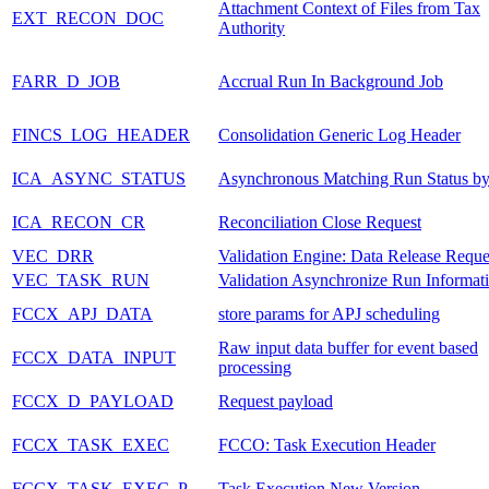
Attachment Context of Files from Tax
EXT_RECON_DOC
Authority
FARR_D_JOB
Accrual Run In Background Job
FINCS_LOG_HEADER
Consolidation Generic Log Header
ICA_ASYNC_STATUS
Asynchronous Matching Run Status b
ICA_RECON_CR
Reconciliation Close Request
VEC_DRR
Validation Engine: Data Release Reque
VEC_TASK_RUN
Validation Asynchronize Run Informat
FCCX_APJ_DATA
store params for APJ scheduling
Raw input data buffer for event based
FCCX_DATA_INPUT
processing
FCCX_D_PAYLOAD
Request payload
FCCX_TASK_EXEC
FCCO: Task Execution Header
FCCX_TASK_EXEC_P
Task Execution New Version