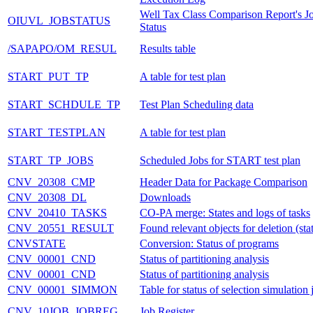
Well Tax Class Comparison Report's J
OIUVL_JOBSTATUS
Status
/SAPAPO/OM_RESUL
Results table
START_PUT_TP
A table for test plan
START_SCHDULE_TP
Test Plan Scheduling data
START_TESTPLAN
A table for test plan
START_TP_JOBS
Scheduled Jobs for START test plan
CNV_20308_CMP
Header Data for Package Comparison
CNV_20308_DL
Downloads
CNV_20410_TASKS
CO-PA merge: States and logs of tasks
CNV_20551_RESULT
Found relevant objects for deletion (stat
CNVSTATE
Conversion: Status of programs
CNV_00001_CND
Status of partitioning analysis
CNV_00001_CND
Status of partitioning analysis
CNV_00001_SIMMON
Table for status of selection simulation 
CNV_10JOB_JOBREG
Job Register