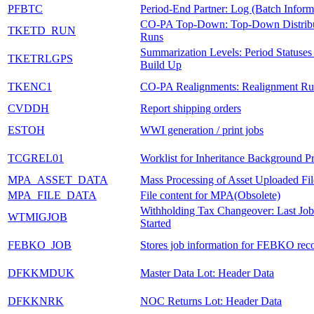
PFBTC
Period-End Partner: Log (Batch Inform
CO-PA Top-Down: Top-Down Distribu
TKETD_RUN
Runs
Summarization Levels: Period Statuses
TKETRLGPS
Build Up
TKENC1
CO-PA Realignments: Realignment Ru
CVDDH
Report shipping orders
ESTOH
WWI generation / print jobs
TCGREL01
Worklist for Inheritance Background P
MPA_ASSET_DATA
Mass Processing of Asset Uploaded Fil
MPA_FILE_DATA
File content for MPA(Obsolete)
Withholding Tax Changeover: Last Job
WTMIGJOB
Started
FEBKO_JOB
Stores job information for FEBKO rec
DFKKMDUK
Master Data Lot: Header Data
DFKKNRK
NOC Returns Lot: Header Data