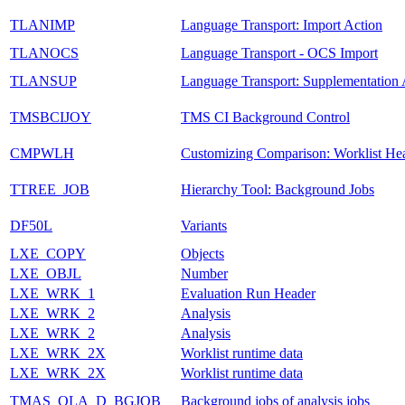
TLANIMP
Language Transport: Import Action
TLANOCS
Language Transport - OCS Import
TLANSUP
Language Transport: Supplementation 
TMSBCIJOY
TMS CI Background Control
CMPWLH
Customizing Comparison: Worklist He
TTREE_JOB
Hierarchy Tool: Background Jobs
DF50L
Variants
LXE_COPY
Objects
LXE_OBJL
Number
LXE_WRK_1
Evaluation Run Header
LXE_WRK_2
Analysis
LXE_WRK_2
Analysis
LXE_WRK_2X
Worklist runtime data
LXE_WRK_2X
Worklist runtime data
TMAS_OLA_D_BGJOB
Background jobs of analysis jobs