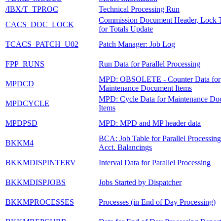
/IBX/T_TPROC
Technical Processing Run
Commission Document Header, Lock 
CACS_DOC_LOCK
for Totals Update
TCACS_PATCH_U02
Patch Manager: Job Log
FPP_RUNS
Run Data for Parallel Processing
MPD: OBSOLETE - Counter Data for
MPDCD
Maintenance Document Items
MPD: Cycle Data for Maintenance Do
MPDCYCLE
Items
MPDPSD
MPD: MPD and MP header data
BCA: Job Table for Parallel Processing
BKKM4
Acct. Balancings
BKKMDISPINTERV
Interval Data for Parallel Processing
BKKMDISPJOBS
Jobs Started by Dispatcher
BKKMPROCESSES
Processes (in End of Day Processing)