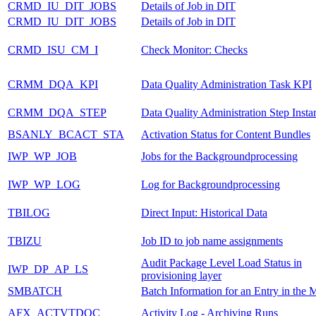
CRMD_IU_DIT_JOBS
Details of Job in DIT
CRMD_IU_DIT_JOBS
Details of Job in DIT
CRMD_ISU_CM_I
Check Monitor: Checks
CRMM_DQA_KPI
Data Quality Administration Task KPI
CRMM_DQA_STEP
Data Quality Administration Step Insta
BSANLY_BCACT_STA
Activation Status for Content Bundles
IWP_WP_JOB
Jobs for the Backgroundprocessing
IWP_WP_LOG
Log for Backgroundprocessing
TBILOG
Direct Input: Historical Data
TBIZU
Job ID to job name assignments
Audit Package Level Load Status in
IWP_DP_AP_LS
provisioning layer
SMBATCH
Batch Information for an Entry in the 
AFX_ACTVTDOC
Activity Log - Archiving Runs