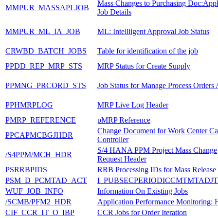
Mass Changes to Purchasing Doc:Appl
MMPUR_MASSAPLJOB
Job Details
MMPUR_ML_IA_JOB
ML: Intelliigent Approval Job Status
CRWBD_BATCH_JOBS
Table for identification of the job
PPDD_REP_MRP_STS
MRP Status for Create Supply
PPMNG_PRCORD_STS
Job Status for Manage Process Orders 
PPHMRPLOG
MRP Live Log Header
PMRP_REFERENCE
pMRP Reference
Change Document for Work Center Ca
PPCAPMCBGJHDR
Controller
S/4 HANA PPM Project Mass Change
/S4PPM/MCH_HDR
Request Header
PSRRBPIDS
RRB Processing IDs for Mass Release
PSM_D_PCMTAD_ACT
I_PUBSECPERIODICCMTMTADJT
WUF_JOB_INFO
Information On Existing Jobs
/SCMB/PFM2_HDR
Application Performance Monitoring: 
CIF_CCR_IT_O_IBP
CCR Jobs for Order Iteration