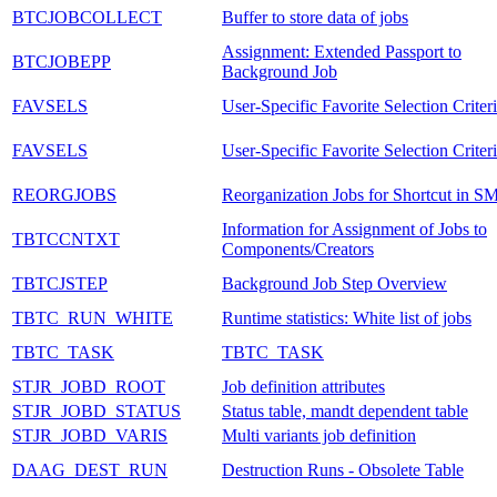
BTCJOBCOLLECT
Buffer to store data of jobs
Assignment: Extended Passport to
BTCJOBEPP
Background Job
FAVSELS
User-Specific Favorite Selection Criter
FAVSELS
User-Specific Favorite Selection Criter
REORGJOBS
Reorganization Jobs for Shortcut in S
Information for Assignment of Jobs to
TBTCCNTXT
Components/Creators
TBTCJSTEP
Background Job Step Overview
TBTC_RUN_WHITE
Runtime statistics: White list of jobs
TBTC_TASK
TBTC_TASK
STJR_JOBD_ROOT
Job definition attributes
STJR_JOBD_STATUS
Status table, mandt dependent table
STJR_JOBD_VARIS
Multi variants job definition
DAAG_DEST_RUN
Destruction Runs - Obsolete Table