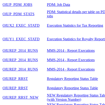
OIUP_PDM_JOBS
PDM: Job Data
PDM: Statistical details per table on P
OIUP_PDM_STATS
jobs
OIUX2_EXEC_STATD
Execution Statistics for Tax Reporting
OIUY1_EXEC_STATD
Execution Statistics for Royalty Report
OIUREP_2014_RUNS
MMS-2014 - Report Executions
OIUREP_2014_RUNS
MMS-2014 - Report Executions
OIUREP_2014_RUNS
MMS-2014 - Report Executions
OIUREP_RRST
Regulatory Reporting Status Table
OIUREP_RRST
Regulatory Reporting Status Table
NEW Regulatory Reporting Status Tab
OIUREP_RRST_NEW
(with Version Number)
NEW Regulatory Reporting Status Tab