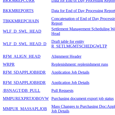
BKKMREPCURR
Data for End of Day Processing Repor
BKKMREPORTS
Data for End of Day Processing Repor
Concatenation of End of Day Processi
TBKKMREPCHAIN
Report
Settlement Management Scheduling Wo
WLF_D_SWL_HEAD
Head
Draft table for entity
WLF_D_SWL_HEAD_D
R_SETLMGMTSCHEDGWLTP
RFM_ALIGN_HEAD
Alignment Header
WRPR
Replenishment: replenishment runs
RFM_SDAPPLJOBHDR
Application Job Details
RFM_SDAPPLJOBHDR
Application Job Details
/BSNAGT/DB_PULL
Pull Requests
MMPUREXPRTJOBOVW
Purchasing document export job status
Mass Changes to Purchasing Doc:Appl
MMPUR_MASSAPLJOB
Job Details