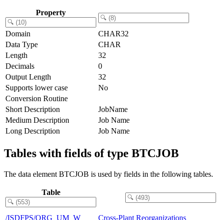
Property
Domain
CHAR32
Data Type
CHAR
Length
32
Decimals
0
Output Length
32
Supports lower case
No
Conversion Routine
Short Description
JobName
Medium Description
Job Name
Long Description
Job Name
Tables with fields of type BTCJOB
The data element BTCJOB is used by fields in the following tables.
Table
/ISDFPS/ORG_UM_W
Cross-Plant Reorganizations