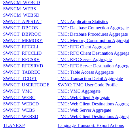
SWNCM_WEBCD
SWNCM_WEBS
SWNCM_WEBSD
SWNCT_APPSTAT
TMC: Application Statistics
SWNCT_DBCON
TMC: Database Connection Aggregate
SWNCT_DBPROC
TMC: Database Procedures Aggregate
SWNCT_MEMORY
TMC: Memory Consumption Aggregat
SWNCT_RFCCLI
TMC: RFC Client Aggregate
SWNCT_RFCCLID
TMC: RFC Client Destination Aggrega
SWNCT_RFCSRV
TMC: RFC Server Aggregate
SWNCT_RFCSRVD
TMC: RFC Server Destination Aggreg
SWNCT_TABREC
TMC: Table Access Aggregate
SWNCT_TCDET
TMC: Transaction Detail Aggregate
SWNCT_USERTCODE
SWNC: TMC User Code Profile
SWNCT_VMC
TMC: VMC Aggregate
SWNCT_WEBC
TMC: Web Client Aggregate
SWNCT_WEBCD
TMC: Web Client Destinations Aggreg
SWNCT_WEBS
TMC: Web Server Aggregate
SWNCT_WEBSD
TMC: Web Client Destinations Aggreg
TLANEXP
Language Transport: Export Actions