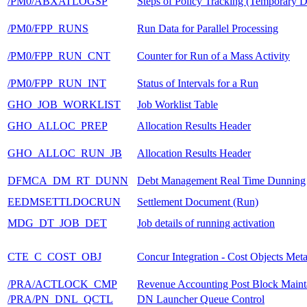
/PM0/ABXATLOGSP
Steps of Policy Tracking (Temporary D
/PM0/FPP_RUNS
Run Data for Parallel Processing
/PM0/FPP_RUN_CNT
Counter for Run of a Mass Activity
/PM0/FPP_RUN_INT
Status of Intervals for a Run
GHO_JOB_WORKLIST
Job Worklist Table
GHO_ALLOC_PREP
Allocation Results Header
GHO_ALLOC_RUN_JB
Allocation Results Header
DFMCA_DM_RT_DUNN
Debt Management Real Time Dunning
EEDMSETTLDOCRUN
Settlement Document (Run)
MDG_DT_JOB_DET
Job details of running activation
CTE_C_COST_OBJ
Concur Integration - Cost Objects Met
/PRA/ACTLOCK_CMP
Revenue Accounting Post Block Maint
/PRA/PN_DNL_QCTL
DN Launcher Queue Control