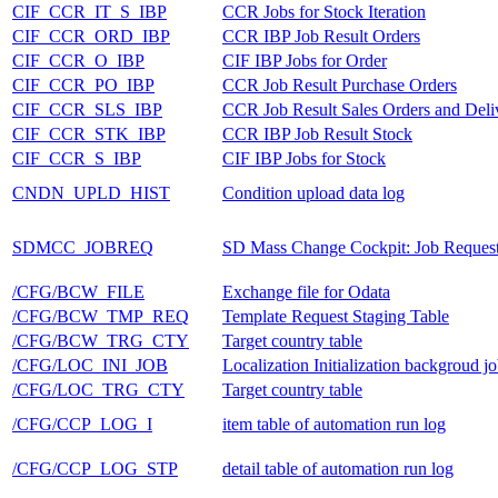
CIF_CCR_IT_S_IBP
CCR Jobs for Stock Iteration
CIF_CCR_ORD_IBP
CCR IBP Job Result Orders
CIF_CCR_O_IBP
CIF IBP Jobs for Order
CIF_CCR_PO_IBP
CCR Job Result Purchase Orders
CIF_CCR_SLS_IBP
CCR Job Result Sales Orders and Deli
CIF_CCR_STK_IBP
CCR IBP Job Result Stock
CIF_CCR_S_IBP
CIF IBP Jobs for Stock
CNDN_UPLD_HIST
Condition upload data log
SDMCC_JOBREQ
SD Mass Change Cockpit: Job Reques
/CFG/BCW_FILE
Exchange file for Odata
/CFG/BCW_TMP_REQ
Template Request Staging Table
/CFG/BCW_TRG_CTY
Target country table
/CFG/LOC_INI_JOB
Localization Initialization backgroud j
/CFG/LOC_TRG_CTY
Target country table
/CFG/CCP_LOG_I
item table of automation run log
/CFG/CCP_LOG_STP
detail table of automation run log