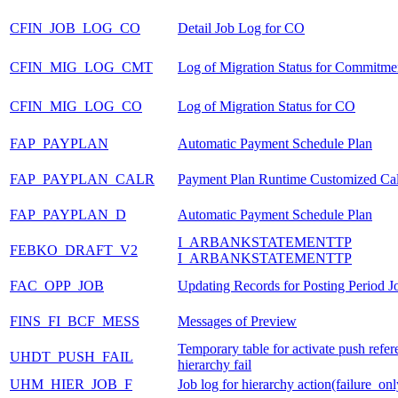
CFIN_JOB_LOG_CO
Detail Job Log for CO
CFIN_MIG_LOG_CMT
Log of Migration Status for Commitme
CFIN_MIG_LOG_CO
Log of Migration Status for CO
FAP_PAYPLAN
Automatic Payment Schedule Plan
FAP_PAYPLAN_CALR
Payment Plan Runtime Customized Ca
FAP_PAYPLAN_D
Automatic Payment Schedule Plan
I_ARBANKSTATEMENTTP
FEBKO_DRAFT_V2
I_ARBANKSTATEMENTTP
FAC_OPP_JOB
Updating Records for Posting Period J
FINS_FI_BCF_MESS
Messages of Preview
Temporary table for activate push refer
UHDT_PUSH_FAIL
hierarchy fail
UHM_HIER_JOB_F
Job log for hierarchy action(failure_onl