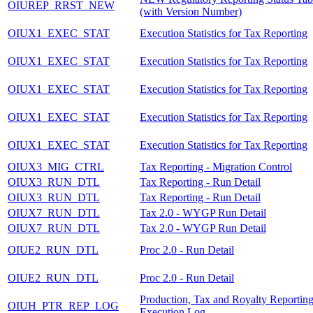
OIUREP_RRST_NEW
(with Version Number)
OIUX1_EXEC_STAT
Execution Statistics for Tax Reporting
OIUX1_EXEC_STAT
Execution Statistics for Tax Reporting
OIUX1_EXEC_STAT
Execution Statistics for Tax Reporting
OIUX1_EXEC_STAT
Execution Statistics for Tax Reporting
OIUX1_EXEC_STAT
Execution Statistics for Tax Reporting
OIUX3_MIG_CTRL
Tax Reporting - Migration Control
OIUX3_RUN_DTL
Tax Reporting - Run Detail
OIUX3_RUN_DTL
Tax Reporting - Run Detail
OIUX7_RUN_DTL
Tax 2.0 - WYGP Run Detail
OIUX7_RUN_DTL
Tax 2.0 - WYGP Run Detail
OIUE2_RUN_DTL
Proc 2.0 - Run Detail
OIUE2_RUN_DTL
Proc 2.0 - Run Detail
Production, Tax and Royalty Reportin
OIUH_PTR_REP_LOG
Execution Log