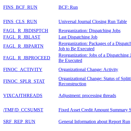
FINS_BCF_RUN
BCF: Run
FINS_CLS_RUN
Universal Journal Closing Run Table
FAGL_R_JBDISPTCH
Reorganization: Dispatching Jobs
FAGL_R_JBLAST
Last Dispatching Job
Reorganization: Packages of a Dispatc
FAGL_R_JBPARTN
Job to Be Executed
Reorganization: Jobs of a Dispatching 
FAGL_R_JBPROCEED
Be Executed
FINOC_ACTIVITY
Organizational Change: Activity
Organizational Change: Status of Splitt
FINOC_SPLR_STAT
Reconstruction
VIXCAJTHREADS
Adjustment: processing threads
/TMF/D_CCSUMST
Fixed Asset Credit Amount Summary S
SRF_REP_RUN
General Information about Report Run