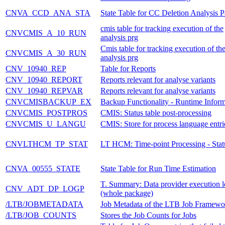
CNVA_CCD_ANA_STA
State Table for CC Deletion Analysis 
cmis table for tracking execution of the
CNVCMIS_A_10_RUN
analysis prg
Cmis table for tracking execution of th
CNVCMIS_A_30_RUN
analysis prg
CNV_10940_REP
Table for Reports
CNV_10940_REPORT
Reports relevant for analyse variants
CNV_10940_REPVAR
Reports relevant for analyse variants
CNVCMISBACKUP_EX
Backup Functionality - Runtime Inform
CNVCMIS_POSTPROS
CMIS: Status table post-processing
CNVCMIS_U_LANGU
CMIS: Store for process language entri
CNVLTHCM_TP_STAT
LT HCM: Time-point Processing - Stat
CNVA_00555_STATE
State Table for Run Time Estimation
T. Summary: Data provider execution 
CNV_ADT_DP_LOGP
(whole package)
/LTB/JOBMETADATA
Job Metadata of the LTB Job Framewo
/LTB/JOB_COUNTS
Stores the Job Counts for Jobs