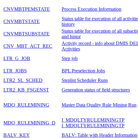
CNVMBTPEMSTATE
Process Execution Information
Status table for execution of all activiti
CNVMBTSTATE
history
Status table for execution of all subactiv
CNVMBTSUBSTATE
and histor
Activity record - info about DMIS DE
CNV_MBT_ACT_REC
Activities
LTR_G_JOB
Step job
LTR_JOBS
BPL Preselection Jobs
LTR2_SL_SCHED
Steplist Scheduler Runs
LTR2_KB_FSGENST
Generation status of field structures
MDQ_RULEMINING
Master Data Quality Rule Mining Run
I_MDQLTYRULEMININGTP
MDQ_RULEMINING_D
I_MDQLTYRULEMININGTP
BALV_KEY
BALV: Table with Header Information