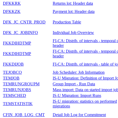
DFKKRK
Returns lot: Header data
DFKKZK
Payment lot: Header data
DFK_JC_CNTR_PROD
Production Table
DFK_JC_JOBINFO
Individual Job Overview
FI-CA: Distrib. of intervals - temporal 
FKKDIHDTMP
header
FI-CA: Distrib. of intervals - temporal 
FKKDIHDTMP
header
FKKDIJOB
FI-CA: Distrib. of intervals - table of j
TEJOBCO
Job Scheduler: Job Information
TEMJOB
IS-U Migration: Definition of Import J
TEMRUNGROUPM
Group Import - Run Data
TEMRUNJOBS
Mass import: Data on started import jo
TEMSCHED
IS-U Migration: Import Runs
IS-U migration: statistics on performed
TEMSTATISTIK
migrations
CFIN_JOB_LOG_CMT
Detail Job Log for Commitment