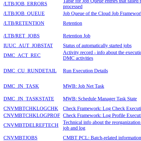
Table for Job Queue entries that failed 
/LTB/JOB_ERRORS
processed
/LTB/JOB_QUEUE
Job Queue of the Cloud Job Framewor
/LTB/RETENTION
Retention
/LTB/RET_JOBS
Retention Job
IUUC_AUT_JOBSTAT
Status of automatically started jobs
Activity record - info about the executi
DMC_ACT_REC
DMC activities
DMC_CU_RUNDETAIL
Run Execution Details
DMC_JN_TASK
MWB: Job Net Task
DMC_JN_TASKSTATE
MWB: Schedule Manager Task State
CNVMBTCHKLOGCHK
Check Framework: Log Check Execut
CNVMBTCHKLOGPROF
Check Framework: Log Profile Execut
Technical info about the reorganization
CNVMBTDELREFTECH
job and log
CNVMBTJOBS
CMBT PCL: Batch-related informatio