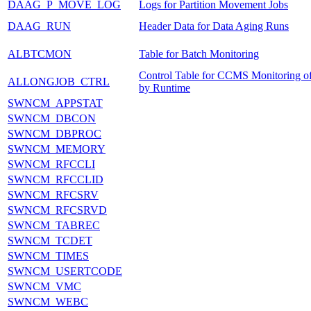
DAAG_P_MOVE_LOG
Logs for Partition Movement Jobs
DAAG_RUN
Header Data for Data Aging Runs
ALBTCMON
Table for Batch Monitoring
Control Table for CCMS Monitoring of
ALLONGJOB_CTRL
by Runtime
SWNCM_APPSTAT
SWNCM_DBCON
SWNCM_DBPROC
SWNCM_MEMORY
SWNCM_RFCCLI
SWNCM_RFCCLID
SWNCM_RFCSRV
SWNCM_RFCSRVD
SWNCM_TABREC
SWNCM_TCDET
SWNCM_TIMES
SWNCM_USERTCODE
SWNCM_VMC
SWNCM_WEBC